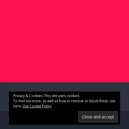
Privacy & Cookies: This site uses cookies.
To find out more, as well as how to remove or block these, see
here:
Our Cookie Policy
Impressum & Datenschutz