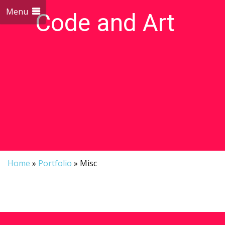
Menu
Code and Art
We love Code and Art
Home
»
Portfolio
»
Misc