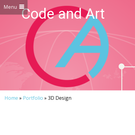
Menu
Code and Art
We love Code and Art
Home
»
Portfolio
»
3D Design