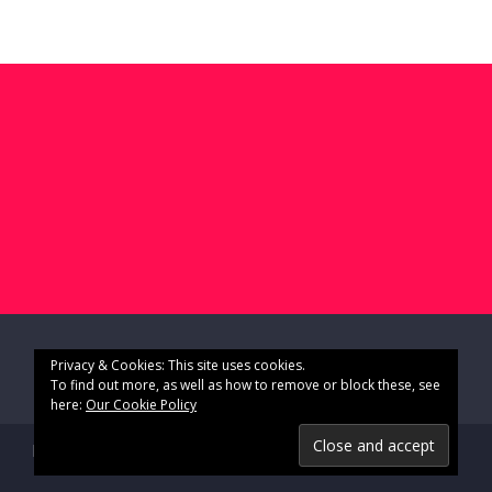
Privacy & Cookies: This site uses cookies.
To find out more, as well as how to remove or block these, see
here:
Our Cookie Policy
Impressum & Datenschutz